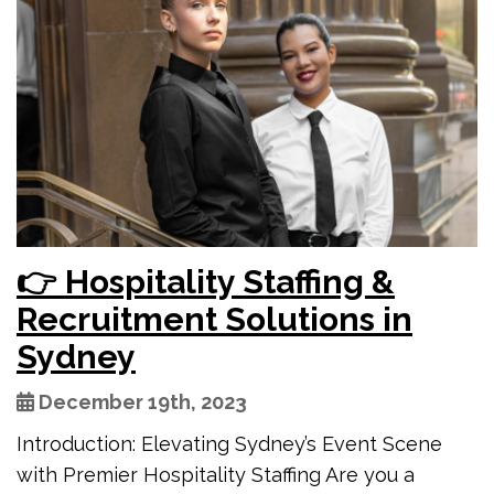
👉 Hospitality Staffing &
Recruitment Solutions in
Sydney
December 19th, 2023
Introduction: Elevating Sydney’s Event Scene
with Premier Hospitality Staffing Are you a