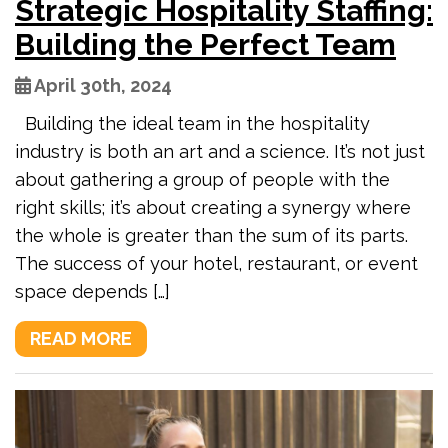
Strategic Hospitality Staffing:
Building the Perfect Team
April 30th, 2024
Building the ideal team in the hospitality
industry is both an art and a science. It’s not just
about gathering a group of people with the
right skills; it’s about creating a synergy where
the whole is greater than the sum of its parts.
The success of your hotel, restaurant, or event
space depends […]
READ MORE