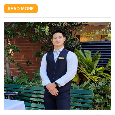
READ MORE