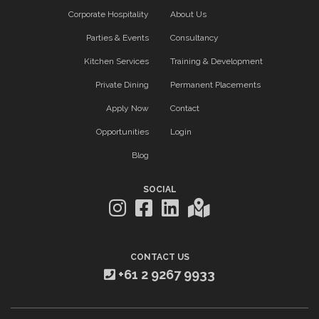
Corporate Hospitality
About Us
Parties & Events
Consultancy
Kitchen Services
Training & Development
Private Dining
Permanent Placements
Apply Now
Contact
Opportunities
Login
Blog
SOCIAL
CONTACT US
+61 2 9267 9933