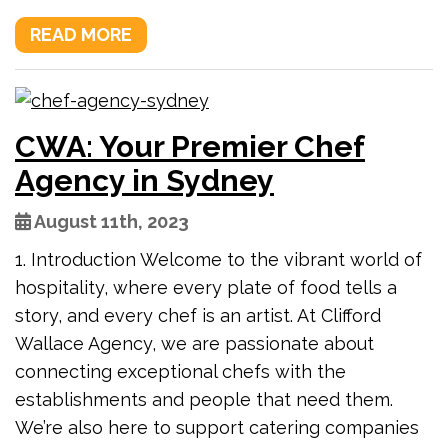
READ MORE
CWA: Your Premier Chef
Agency in Sydney
August 11th, 2023
1. Introduction Welcome to the vibrant world of
hospitality, where every plate of food tells a
story, and every chef is an artist. At Clifford
Wallace Agency, we are passionate about
connecting exceptional chefs with the
establishments and people that need them.
We’re also here to support catering companies