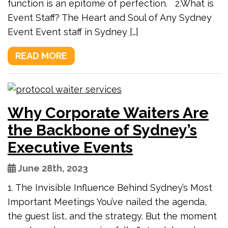
function is an epitome of perfection. 2.What is
Event Staff? The Heart and Soul of Any Sydney
Event Event staff in Sydney […]
READ MORE
Why Corporate Waiters Are
the Backbone of Sydney’s
Executive Events
June 28th, 2023
1. The Invisible Influence Behind Sydney’s Most
Important Meetings You’ve nailed the agenda,
the guest list, and the strategy. But the moment