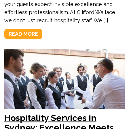
your guests expect invisible excellence and
effortless professionalism. At Clifford Wallace,
we don’t just recruit hospitality staff. We […]
READ MORE
Hospitality Services in
Sydney: Excellence Meets