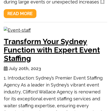
during large events or unexpected increases […]
READ MORE
Transform Your Sydney
Function with Expert Event
Staffing
July 20th, 2023
1. Introduction: Sydney’s Premier Event Staffing
Agency As a leader in Sydney’s vibrant event
industry, Clifford Wallace Agency is renowned
for its exceptional event staffing services and
waiter staffing expertise, ensuring every