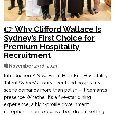
👉 Why Clifford Wallace Is
Sydney’s First Choice for
Premium Hospitality
Recruitment
November 23rd, 2023
Introduction: A New Era in High-End Hospitality
Talent Sydney’s luxury event and hospitality
scene demands more than polish – it demands
presence. Whether it’s a five-star dining
experience, a high-profile government
reception, or an executive boardroom setting,