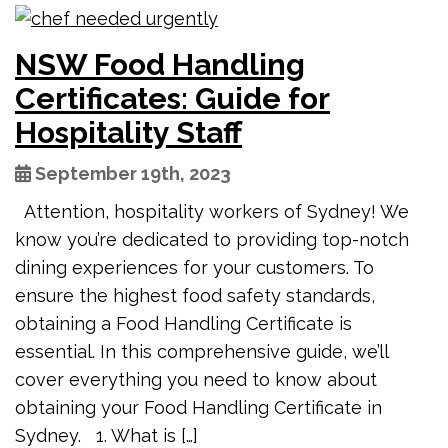
NSW Food Handling
Certificates: Guide for
Hospitality Staff
September 19th, 2023
Attention, hospitality workers of Sydney! We
know you’re dedicated to providing top-notch
dining experiences for your customers. To
ensure the highest food safety standards,
obtaining a Food Handling Certificate is
essential. In this comprehensive guide, we’ll
cover everything you need to know about
obtaining your Food Handling Certificate in
Sydney. 1. What is […]