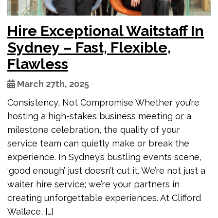
Hire Exceptional Waitstaff In
Sydney – Fast, Flexible,
Flawless
March 27th, 2025
Consistency, Not Compromise Whether you’re
hosting a high-stakes business meeting or a
milestone celebration, the quality of your
service team can quietly make or break the
experience. In Sydney’s bustling events scene,
‘good enough’ just doesn’t cut it. We’re not just a
waiter hire service; we’re your partners in
creating unforgettable experiences. At Clifford
Wallace, […]