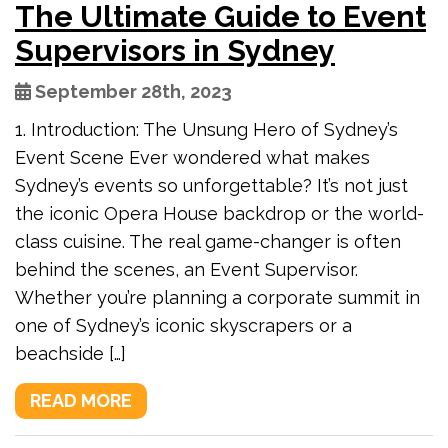
The Ultimate Guide to Event
Supervisors in Sydney
September 28th, 2023
1. Introduction: The Unsung Hero of Sydney’s
Event Scene Ever wondered what makes
Sydney’s events so unforgettable? It’s not just
the iconic Opera House backdrop or the world-
class cuisine. The real game-changer is often
behind the scenes, an Event Supervisor.
Whether you’re planning a corporate summit in
one of Sydney’s iconic skyscrapers or a
beachside […]
READ MORE