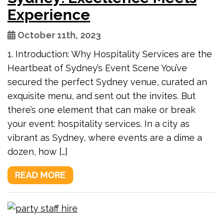
Experience
October 11th, 2023
1. Introduction: Why Hospitality Services are the
Heartbeat of Sydney’s Event Scene You’ve
secured the perfect Sydney venue, curated an
exquisite menu, and sent out the invites. But
there’s one element that can make or break
your event: hospitality services. In a city as
vibrant as Sydney, where events are a dime a
dozen, how […]
READ MORE