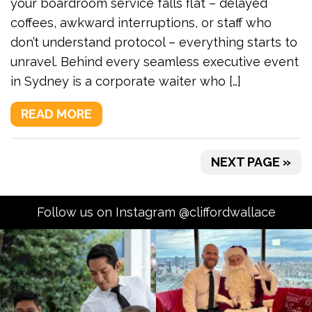
your boardroom service falls flat – delayed
coffees, awkward interruptions, or staff who
don’t understand protocol – everything starts to
unravel. Behind every seamless executive event
in Sydney is a corporate waiter who […]
READ MORE
NEXT PAGE »
Follow us on Instagram @cliffordwallace