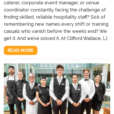
caterer, corporate event manager, or venue
coordinator constantly facing the challenge of
finding skilled, reliable hospitality staff? Sick of
remembering new names every shift or training
casuals who vanish before the week’s end? We
get it. And we’ve solved it. At Clifford Wallace, […]
READ MORE